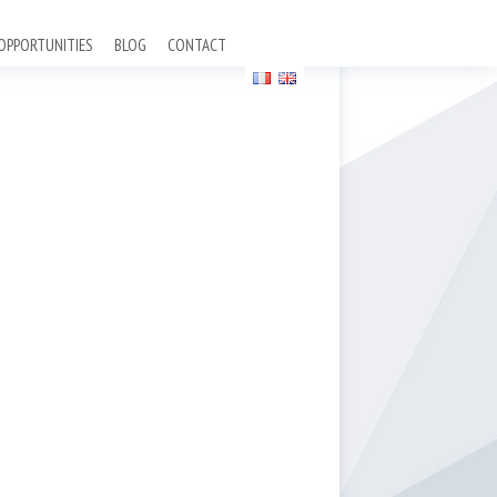
OPPORTUNITIES
BLOG
CONTACT