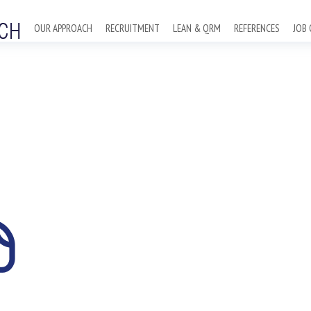
OUR APPROACH
RECRUITMENT
LEAN & QRM
REFERENCES
JOB 