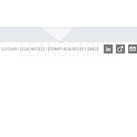
GLOSSARY
|
LEGAL NOTICES
|
SITEMAP
|
REALISED BY E-DENZO