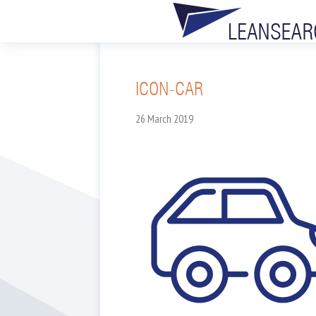
ICON-CAR
26 March 2019